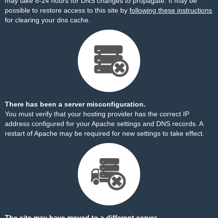
may take 8-24 hours for DNS changes to propagate. It may be
possible to restore access to this site by
following these instructions
for clearing your dns cache.
There has been a server misconfiguration.
You must verify that your hosting provider has the correct IP
address configured for your Apache settings and DNS records. A
restart of Apache may be required for new settings to take effect.
The site may have moved to a different server.