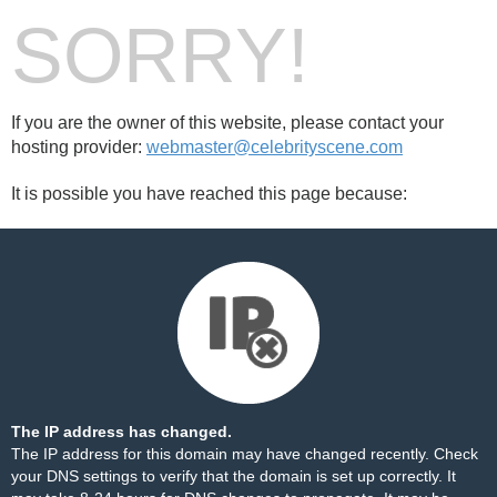
SORRY!
If you are the owner of this website, please contact your
hosting provider:
webmaster@celebrityscene.com
It is possible you have reached this page because:
The IP address has changed.
The IP address for this domain may have changed recently. Check
your DNS settings to verify that the domain is set up correctly. It